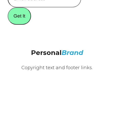
Get It
Personal
Brand
Copyright text and footer links.