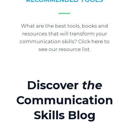
What are the best tools, books and
resources that will transform your
communication skills? Click here to
see our resource list.
​Discover
​the
Communication
Skills
Blog