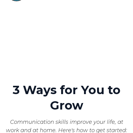
3 Ways
for You to
Grow
Communication skills improve your life, at
work and at home. Here's how to get started: