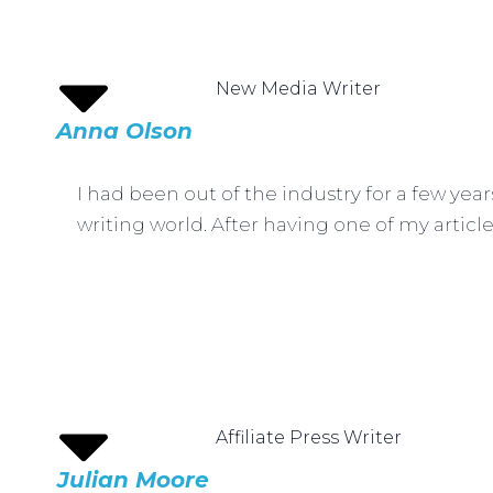
New Media Writer
Anna Olson
I had been out of the industry for a few yea
writing world. After having one of my article
Affiliate Press Writer
Julian Moore