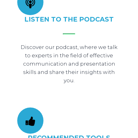
​LISTEN TO THE PODCAST
​Discover our podcast, where we talk
to experts in the field of effective
communication and presentation
skills and share their insights with
you.
​RECOMMENDED TOOLS