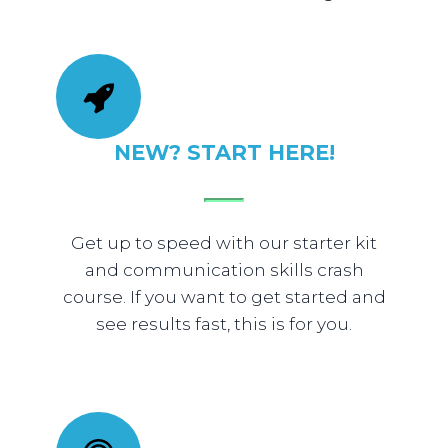
NEW? START HERE!
Get up to speed with our starter kit
and communication skills crash
course. If you want to get started and
see results fast, this is for you.