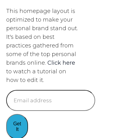
​This homepage layout is
optimized to make your
personal brand stand out.
It's based on best
practices gathered from
some of the ​top personal
brands online.
Click here
to watch a tutorial on
how to edit it.​
Get
It