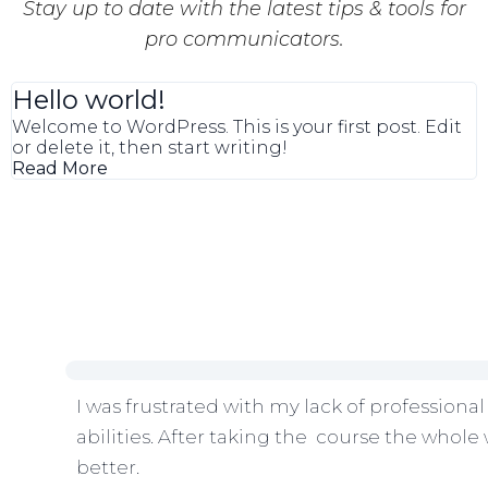
Stay up to date with the latest tips & tools for
pro communicators.
Hello world!
Welcome to WordPress. This is your first post. Edit
or delete it, then start writing!
Read More
I was frustrated with my lack of professional
abilities. After taking the course the whole 
better.