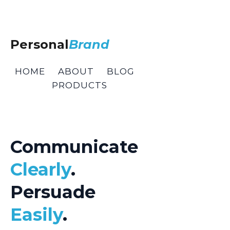
Personal
Brand
HOME
ABOUT
BLOG
PRODUCTS
Communicate
Clearly
.
Persuade
Easily
.